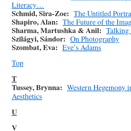
Literacy…
Schmid, Sira-Zoe:
The Untitled Portra
Shapiro, Alan:
The Future of the Imag
Sharma, Martushka & Anil:
Talking
Szilágyi,
Sándor:
On Photography
Szombat, Eva:
Eve’s Adams
Top
T
Tussey, Brynna:
Western Hegemony in
Aesthetics
U
V