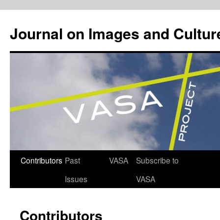
Journal on Images and Cultur
Skip
Contributors
Past
VASA
Subscribe to
to
Issues
VASA
content
Contributors