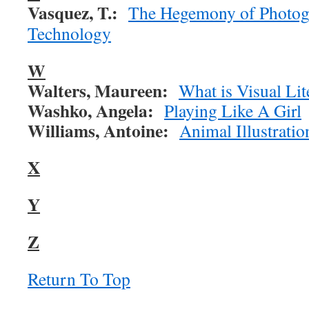
Vasquez, T.:
The Hegemony of Photog
Technology
W
Walters, Maureen:
What is Visual Lit
Washko, Angela:
Playing Like A Girl
Williams, Antoine:
Animal Illustratio
X
Y
Z
Return To Top