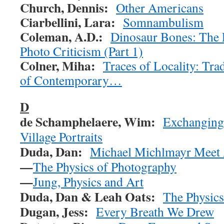
Church, Dennis:
Other Americans
Ciarbellini, Lara:
Somnambulism
Coleman, A.D.:
Dinosaur Bones: The 
Photo Criticism (Part 1)
Colner, Miha:
Traces of Locality: Trad
of Contemporary…
D
de Schamphelaere, Wim:
Exchanging
Village Portraits
Duda, Dan:
Michael Michlmayr Meet A
—
The Physics of Photography
—
Jung, Physics and Art
Duda, Dan & Leah Oats:
The Physics
Dugan, Jess:
Every Breath We Drew