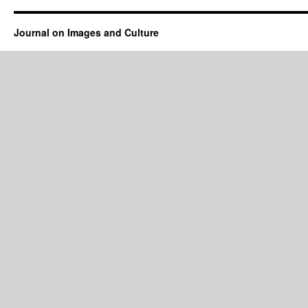
Journal on Images and Culture