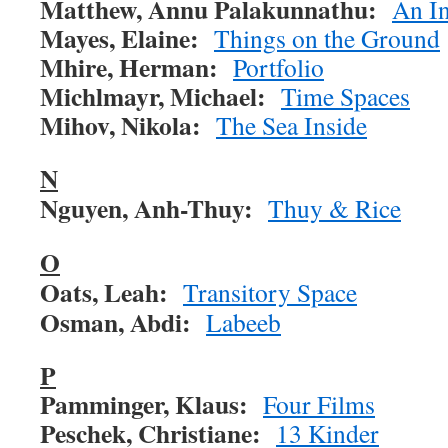
Matthew, Annu Palakunnathu:
An In
Mayes, Elaine:
Things on the Ground
Mhire, Herman:
Portfolio
Michlmayr, Michael:
Time Spaces
Mihov, Nikola:
The Sea Inside
N
Nguyen, Anh-Thuy:
Thuy & Rice
O
Oats, Leah:
Transitory Space
Osman, Abdi:
Labeeb
P
Pamminger, Klaus:
Four Films
Peschek, Christiane:
13 Kinder