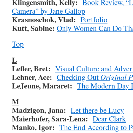
Klingensmith, Kelly:
Book Review, “L
Camera” by Jane Gallop
Krasnoschok, Vlad:
Portfolio
Kutt, Sabine:
Only Women Can Do Th
Top
L
Lefler, Bret:
Visual Culture and Adver
Lehner, Ace:
Checking Out
Original 
LeJeune, Mararet:
The Modern Day 
M
Madzigon, Jana:
Let there be Lucy
Maierhofer, Sara-Lena:
Dear Clark
Manko, Igor:
The End According to 