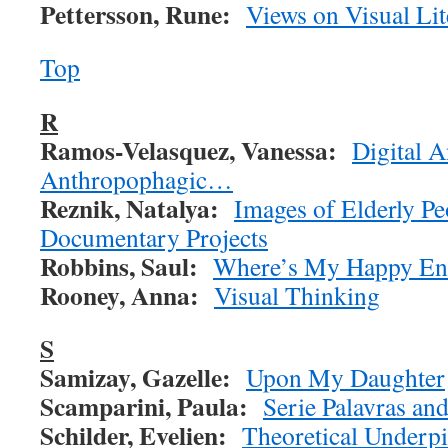
Pettersson, Rune:
Views on Visual Lit
Top
R
Ramos-Velasquez, Vanessa:
Digital 
Anthropophagic…
Reznik, Natalya:
Images of Elderly P
Documentary Projects
Robbins, Saul:
Where’s My Happy En
Rooney, Anna:
Visual Thinking
S
Samizay, Gazelle:
Upon My Daughter
Scamparini, Paula:
Serie Palavras an
Schilder, Evelien:
Theoretical Underp