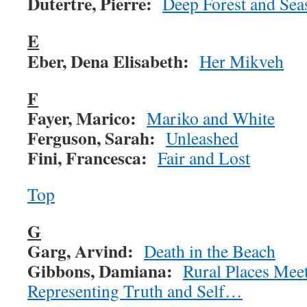
Dutertre, Pierre:
Deep Forest and Sea
E
Eber, Dena Elisabeth:
Her Mikveh
F
Fayer, Marico:
Mariko and White
Ferguson, Sarah:
Unleashed
Fini, Francesca:
Fair and Lost
Top
G
Garg, Arvind:
Death in the Beach
Gibbons, Damiana:
Rural Places Mee
Representing Truth and Self…