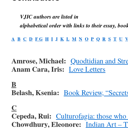
VJIC authors are listed in
alphabetical order with links to their essay, book
A
B
C
D
F
G
H
I
J
K
L
M
N
O
P
Q
R
S
T
U
Amrose, Michael:
Quodtidian and Stre
Anam Cara, Iris:
Love Letters
B
Belash, Ksenia:
Book Review, “Secret
C
Cepeda, Rui:
Culturofagia: those who 
Chowdhury, Eleonore:
Indian Art – 