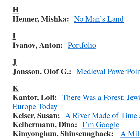
H
Henner, Mishka:
No Man’s Land
I
Ivanov, Anton:
Portfolio
J
Jonsson, Olof G.:
Medieval PowerPoin
K
Kantor, Loli:
There Was a Forest: Jewi
Europe Today
Keiser, Susan:
A River Made of Time
Kelbermann, Dina:
I’m Google
Kimyonghun,
Shinseungback:
A Mil