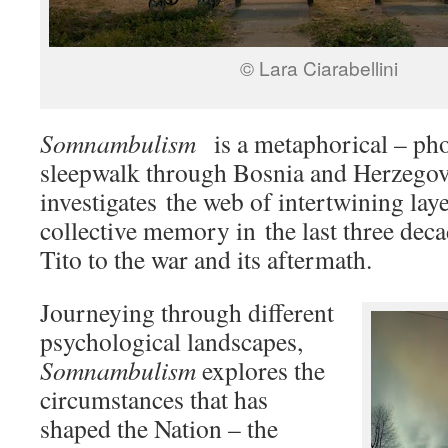
© Lara Ciarabellini
Somnambulism
is a metaphorical – ph
sleepwalk through Bosnia and Herzego
investigates the web of intertwining lay
collective memory in the last three deca
Tito to the war and its aftermath.
Journeying through different
psychological landscapes,
Somnambulism
explores the
circumstances that has
shaped the Nation – the