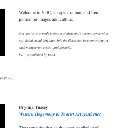
Welcome to VJIC, an open, online, and free
journal on images and culture.
Our goal is to provide a stream of ideas and concepts concerning
our global visual language. Join the discussion by commenting on
each manuscript, review, and portfolio.
VJIC is published by VASA.
ith Firefox)
Brynna Tussey
Western Hegemony in Tourist Art Aesthetics
The term primitive, in this case, applied to all