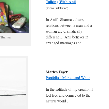
Talking With Anil
(Video Installation)
In Anil’s Sharma culture,
relations between a man and a
woman are dramatically
different … Anil believes in
l Sharma
arranged marriages and …
Marico Fayer
Portfolios: Mariko and White
In the solitude of my creation I
feel free and connected to the
natural world …