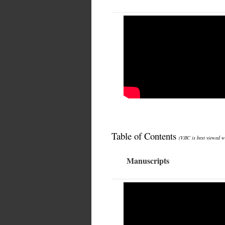
Table of Contents
(VJIC is best viewed w
Manuscripts