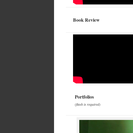
Book Review
Portfolios
(flash is required)