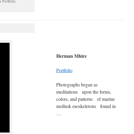
 Portfolio
Herman Mhire
Portfolio
Photographs began as
meditations upon the forms,
colors, and patterns of marine
mollusk exoskeletons found in
…