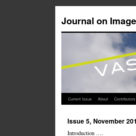
Journal on Image
Current Issue
About
Contributors
Skip
to
Issue 5, November 20
content
Introduction ….