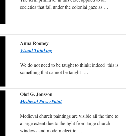
societies that fall under the colonial gaze as …
Anna Rooney
Visual Thinking
We do not need to be taught to think; indeed this is
something that cannot be taught …
Olof G. Jonsson
Medieval PowerPoint
Medieval church paintings are visible all the time to
a large extent due to the light from large church
windows and modern electric. …