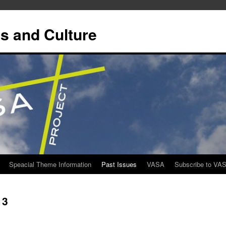
s and Culture
Speacial Theme Information
Past Issues
VASA
Subscribe to VA
13