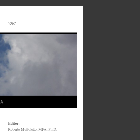
VJIC
SA
Editor:
Roberto Muffoletto, MFA, Ph.D.