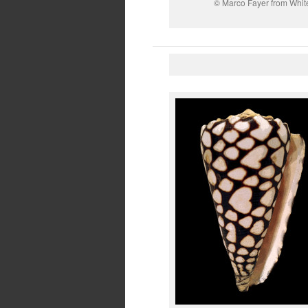
© Marco Fayer from White