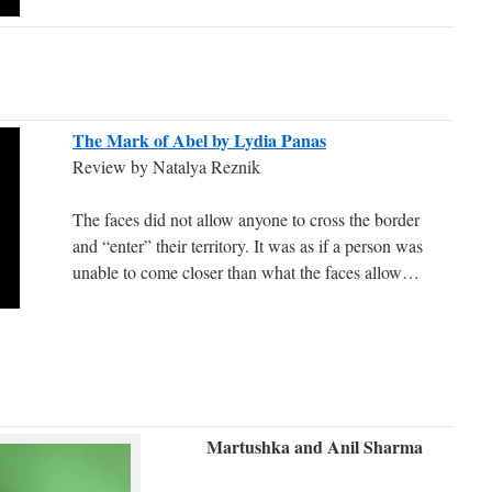
The Mark of Abel by Lydia Panas
Review by Natalya Reznik
The faces did not allow anyone to cross the border
and “enter” their territory. It was as if a person was
unable to come closer than what the faces allow…
Martushka and Anil Sharma