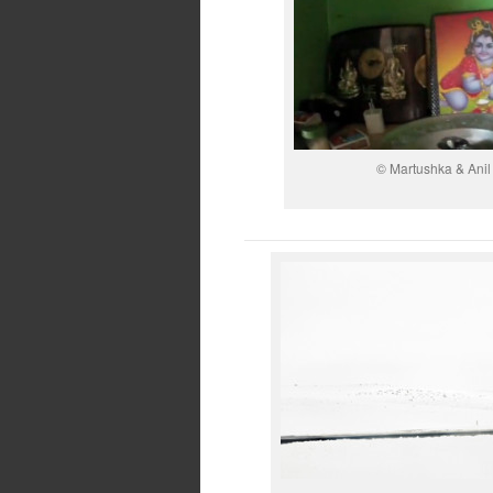
© Martushka & Ani