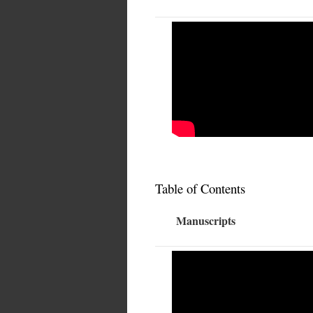
Table of Contents
Manuscripts