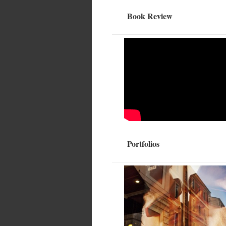
Book Review
Portfolios