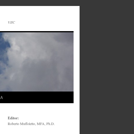
VJIC
SA
Editor:
Roberto Muffoletto, MFA, Ph.D.