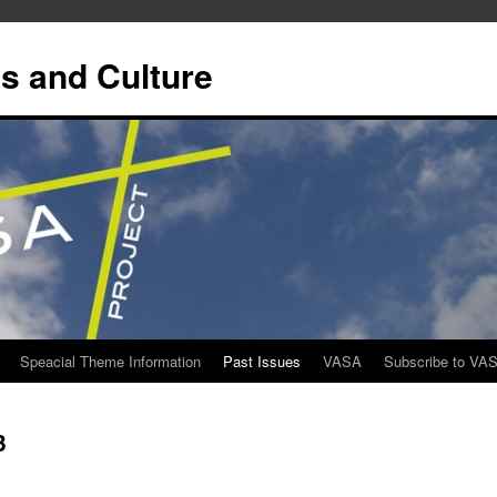
s and Culture
Speacial Theme Information
Past Issues
VASA
Subscribe to VA
3