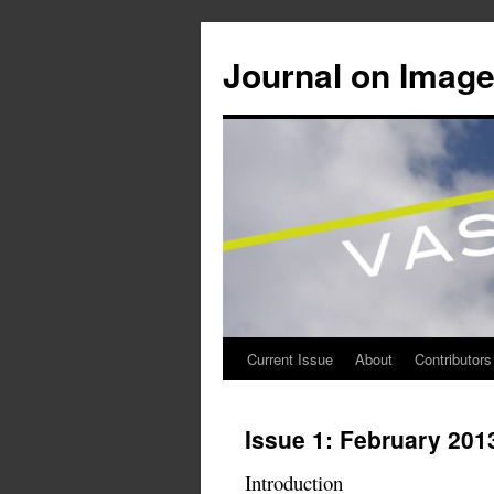
Journal on Image
Current Issue
About
Contributors
Skip
to
Issue 1: February 201
content
Introduction