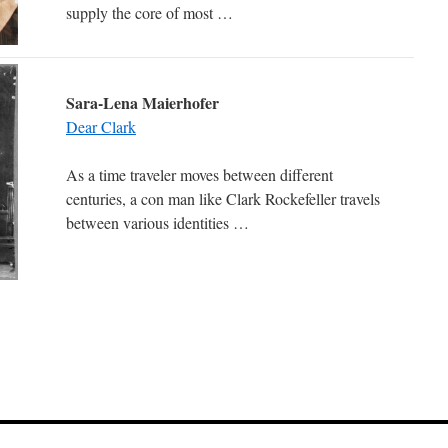
supply the core of most …
Sara-Lena Maierhofer
Dear Clark
As a time traveler moves between different
centuries, a con man like Clark Rockefeller travels
between various identities …