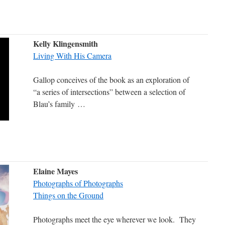
Kelly Klingensmith
Living With His Camera
Gallop conceives of the book as an exploration of
“a series of intersections” between a selection of
Blau’s family
…
Elaine Mayes
Photographs of Photographs
Things on the Ground
Photographs meet the eye wherever we look. They