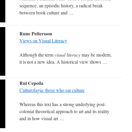
sequence, an episodic history, a radical break
between book culture and …
Rune Pettersson
Views on Visual Literacy
Although the term
visual literacy
may be modern,
it is not a new idea.
A historical view shows …
Rui Cepeda
Culturofagia: those who eat culture
Whereas this text has a strong underlying post-
colonial theoretical approach to art and its reality
and in how visual art …