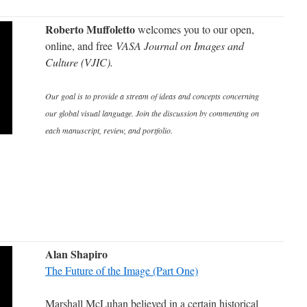
Roberto Muffoletto
welcomes you to our open,
online, and free
VASA Journal on Images and
Culture (VJIC).
Our goal is to provide a stream of ideas and concepts concerning
our global visual language. Join the discussion by commenting on
each manuscript, review, and portfolio.
Alan Shapiro
The Future of the Image (Part One)
Marshall McLuhan believed in a certain historical