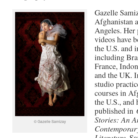
Gazelle Samiz
Afghanistan a
Angeles. Her
videos have b
the U.S. and i
including Bra
France, Indon
and the UK. I
studio practic
courses in Af
the U.S., and
published in
Stories: An A
© Gazelle Samizay
Contemporar
Literature
. Sa