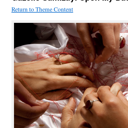
Return to Theme Content