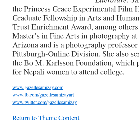
the Princess Grace Experimental Film H
Graduate Fellowship in Arts and Humani
Trust Enrichment Award, among others.
Master’s in Fine Arts in photography at 
Arizona and is a photography professor a
Pittsburgh-Online Division. She also se
the Bo M. Karlsson Foundation, which p
for Nepali women to attend college.
www.gazellesamizay.com
www.fb.com/gazellesamizayart
www.twitter.com/gazellesamizay
Return to Theme Content