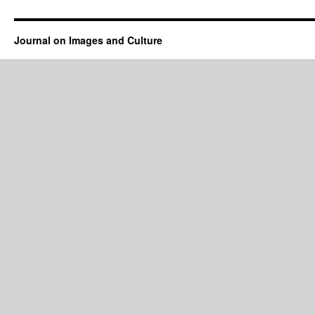
Journal on Images and Culture