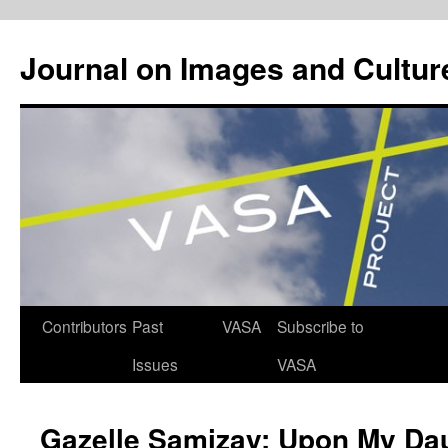
Journal on Images and Cultur
Skip
Contributors
Past
VASA
Subscribe to
to
Issues
VASA
content
Gazelle Samizay: Upon My Da