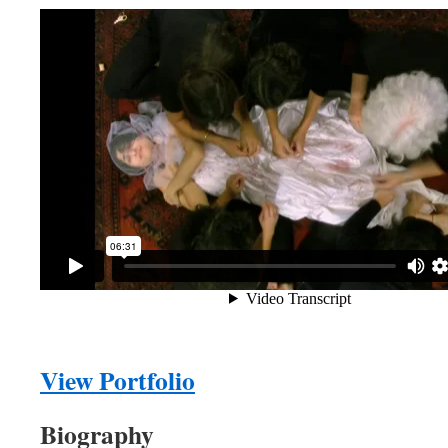
View Portfolio
Biography