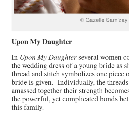
© Gazelle Samizay
Upon My Daughter
In
Upon My Daughter
several women co
the wedding dress of a young bride as s
thread and stitch symbolizes one piece 
bride is given. Individually, the threads
amassed together their strength becomes
the powerful, yet complicated bonds be
this family.