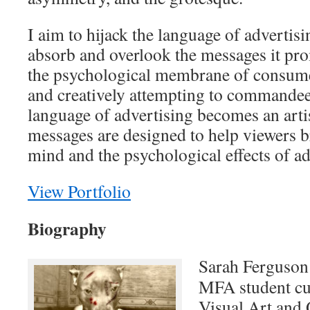
I aim to hijack the language of advertis
absorb and overlook the messages it pr
the psychological membrane of consume
and creatively attempting to commandeer 
language of advertising becomes an arti
messages are designed to help viewers br
mind and the psychological effects of ad
View Portfolio
Biography
Sarah Ferguson 
MFA student cu
Visual Art and