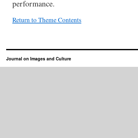
performance.
Return to Theme Contents
Journal on Images and Culture