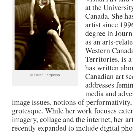
at the Universit
Canada. She has
artist since 199
degree in Journ
as an arts-relat
Western Canada
Territories, is 
has written abo
Canadian art sc
© Sarah Ferguson
addresses femini
media and adve
image issues, notions of performativity,
grotesque. While her work focuses exten
imagery, collage and the internet, her art
recently expanded to include digital ph