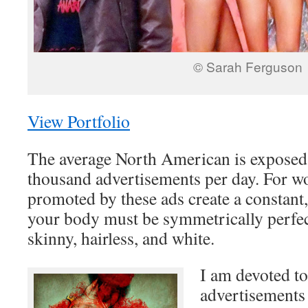
© Sarah Ferguson
View Portfolio
The average North American is exposed 
thousand advertisements per day. For 
promoted by these ads create a constant
your body must be symmetrically perfec
skinny, hairless, and white.
I am devoted t
advertisements 