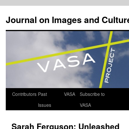
Journal on Images and Cultur
Skip
Contributors
Past
VASA
Subscribe to
to
Issues
VASA
content
Sarah Ferguson: Unleashed