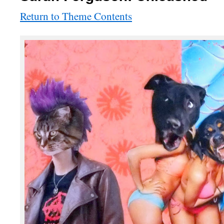
Return to Theme Contents