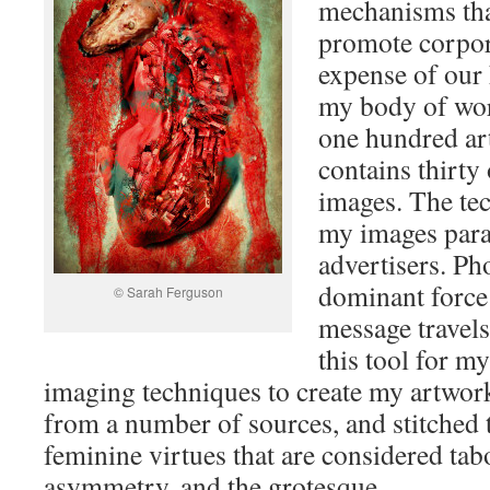
mechanisms th
promote corpora
expense of our 
my body of wor
one hundred ar
contains thirty
images. The tec
my images paral
advertisers. Ph
dominant force
© Sarah Ferguson
message travels
this tool for my
imaging techniques to create my artwor
from a number of sources, and stitched 
feminine virtues that are considered tab
asymmetry, and the grotesque.