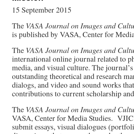
15 September 2015
The
VASA Journal on Images and Cultu
is published by VASA, Center for Media
The
VASA Journal on Images and Cultu
international online journal related to p
media, and visual culture. The journal’s
outstanding theoretical and research man
dialogs, and video and sound works that 
contributions to current scholarship and 
The
VASA Journal on Images and Cultu
VASA, Center for Media Studies. VJIC i
submit essays, visual dialogues (portfo