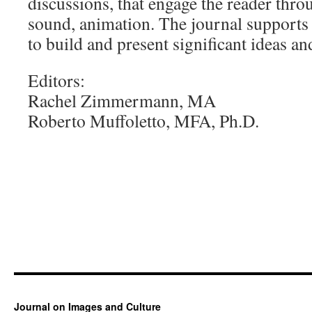
discussions, that engage the reader thro
sound, animation. The journal supports
to build and present significant ideas an
Editors:
Rachel Zimmermann, MA
Roberto Muffoletto, MFA, Ph.D.
Journal on Images and Culture