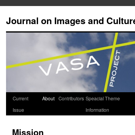
Journal on Images and Cultur
Skip
Current
About
Contributors
Speacial Theme
to
Issue
Information
content
Mission