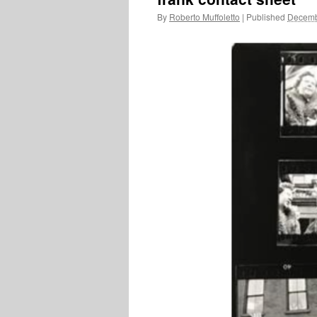
By
Roberto Muffoletto
|
Published
Decemb