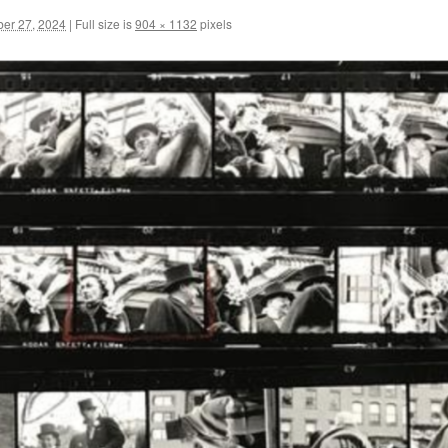
er 27, 2024
|
Full size is
904 × 1132
pixels