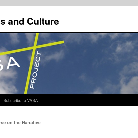
s and Culture
Subscribe to VASA
se on the Narrative