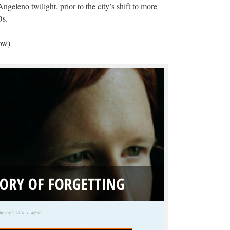
ngeleno twilight, prior to the city’s shift to more
Ds.
low)