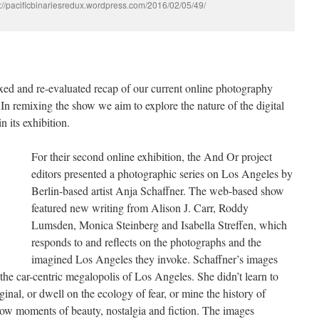
://pacificbinariesredux.wordpress.com/2016/02/05/49/
xed and re-evaluated recap of our current online photography
 In remixing the show we aim to explore the nature of the digital
n its exhibition.
For their second online exhibition, the And Or project
editors presented a photographic series on Los Angeles by
Berlin-based artist Anja Schaffner. The web-based show
featured new writing from Alison J. Carr, Roddy
Lumsden, Monica Steinberg and Isabella Streffen, which
responds to and reflects on the photographs and the
imagined Los Angeles they invoke. Schaffner’s images
the car-centric megalopolis of Los Angeles. She didn’t learn to
iginal, or dwell on the ecology of fear, or mine the history of
slow moments of beauty, nostalgia and fiction. The images