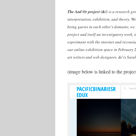
The And Or project (&/)
is a research gro
interpretation, exhibition, and theory. We 
being guests in each other’s domains, we 
project and itself an investigatory work,
experiment with the internet and reconsi
our online exhibition space in February 2
art writers and web designers. &/ is Sara
(image below is linked to the proje