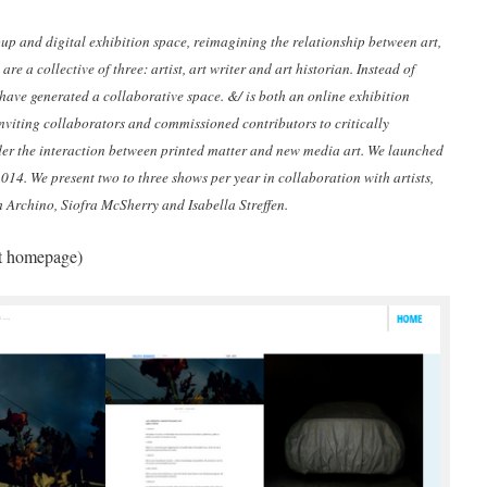
up and digital exhibition space, reimagining the relationship between art,
are a collective of three: artist, art writer and art historian. Instead of
have generated a collaborative space. &/ is both an online exhibition
 inviting collaborators and commissioned contributors to critically
der the interaction between printed matter and new media art. We launched
014. We present two to three shows per year in collaboration with artists,
h Archino, Siofra McSherry and Isabella Streffen.
ct homepage)