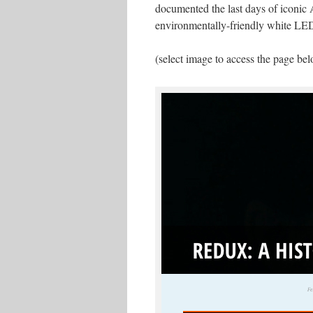
documented the last days of iconic A
environmentally-friendly white LE
(select image to access the page be