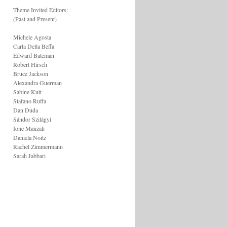
Theme Invited Editors:
(Past and Present)
Michele Agosta
Carla Della Beffa
Edward Bateman
Robert Hirsch
Bruce Jackson
Alexandra Guerman
Sabine Kutt
Stafano Ruffa
Dan Duda
Sándor Szilágyi
Ione Manzali
Daniela Noitz
Rachel Zimmermann
Sarah Jabbari