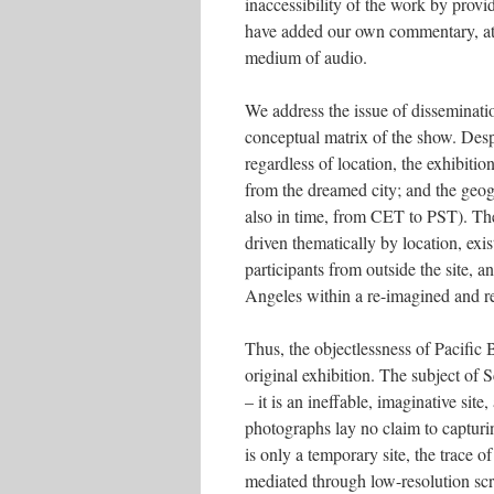
inaccessibility of the work by provid
have added our own commentary, at t
medium of audio.
We address the issue of disseminatio
conceptual matrix of the show. Desp
regardless of location, the exhibitio
from the dreamed city; and the geogr
also in time, from CET to PST). The
driven thematically by location, exi
participants from outside the site,
Angeles within a re-imagined and r
Thus, the objectlessness of Pacific
original exhibition. The subject of 
– it is an ineffable, imaginative sit
photographs lay no claim to capturin
is only a temporary site, the trace o
mediated through low-resolution sc