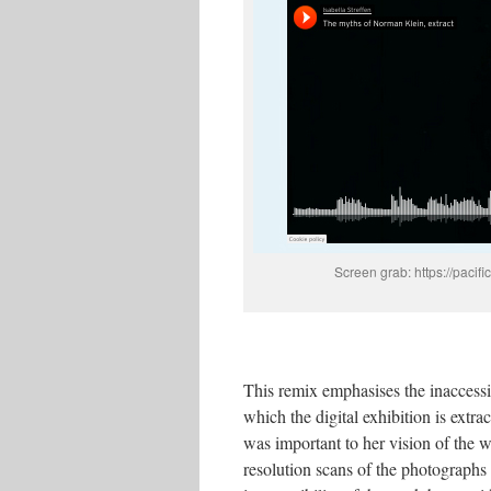
Screen grab: https://paci
This remix emphasises the inaccessib
which the digital exhibition is extr
was important to her vision of the 
resolution scans of the photographs