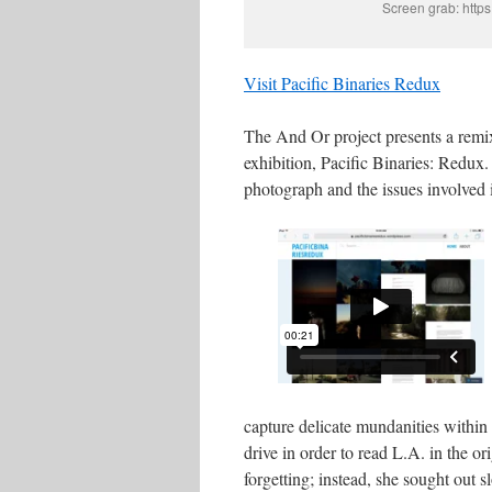
Screen grab: https
Visit Pacific Binaries Redux
The And Or project presents a remi
exhibition, Pacific Binaries: Redux.
photograph and the issues involved i
capture delicate mundanities within 
drive in order to read L.A. in the or
forgetting; instead, she sought out 