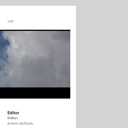
VJIC
Editor
Editor:
Roberto Muffoletto