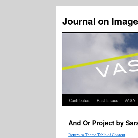
Journal on Image
Contributors
Past Issues
VASA
Skip
to
And Or Project by Sar
content
Return to Theme Table of Content