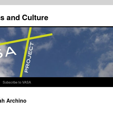
s and Culture
Subscribe to VASA
ah Archino