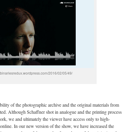
ficbinariesredux.wordpress.com/2016/02/05/49/
ility of the photographic archive and the original materials from
acted. Although Schaffner shot in analogue and the printing process
work, we and ultimately the viewer have access only to high-
 online. In our new version of the show, we have increased the