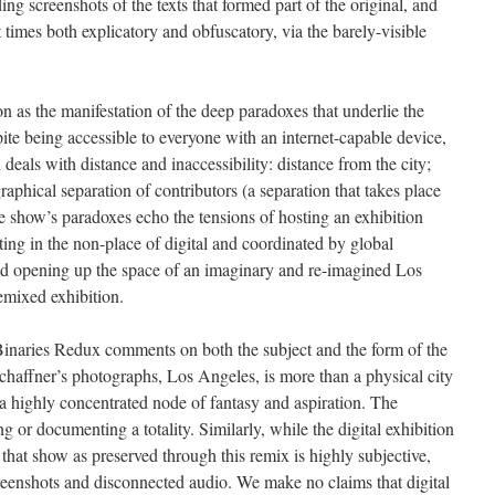
ing screenshots of the texts that formed part of the original, and
imes both explicatory and obfuscatory, via the barely-visible
n as the manifestation of the deep paradoxes that underlie the
ite being accessible to everyone with an internet-capable device,
n deals with distance and inaccessibility: distance from the city;
aphical separation of contributors (a separation that takes place
 show’s paradoxes echo the tensions of hosting an exhibition
sting in the non-place of digital and coordinated by global
 and opening up the space of an imaginary and re-imagined Los
emixed exhibition.
 Binaries Redux comments on both the subject and the form of the
Schaffner’s photographs, Los Angeles, is more than a physical city
e, a highly concentrated node of fantasy and aspiration. The
g or documenting a totality. Similarly, while the digital exhibition
f that show as preserved through this remix is highly subjective,
reenshots and disconnected audio. We make no claims that digital