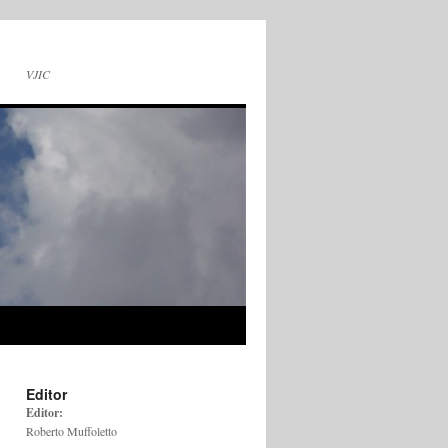
VJIC
Editor
Editor:
Roberto Muffoletto