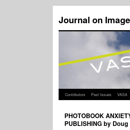
Journal on Image
Contributors
Past Issues
VASA
Skip
to
PHOTOBOOK ANXIETY:
content
PUBLISHING by Doug 