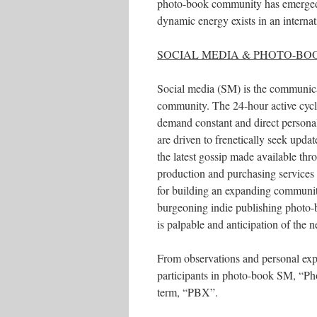
photo-book community has emerged, a
dynamic energy exists in an internati
SOCIAL MEDIA & PHOTO-BO
Social media (SM) is the communicat
community. The 24-hour active cycl
demand constant and direct person
are driven to frenetically seek upda
the latest gossip made available th
production and purchasing services 
for building an expanding community
burgeoning indie publishing photo-
is palpable and anticipation of the
From observations and personal expe
participants in photo-book SM, “Phot
term, “PBX”.