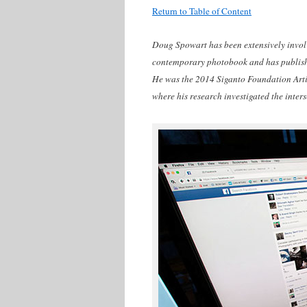
Return to Table of Content
Doug Spowart has been extensively involve
contemporary photobook and has publishe
He was the 2014 Siganto Foundation Artis
where his research investigated the inter