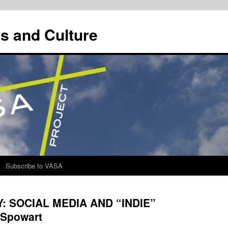
s and Culture
Subscribe to VASA
 SOCIAL MEDIA AND “INDIE”
Spowart