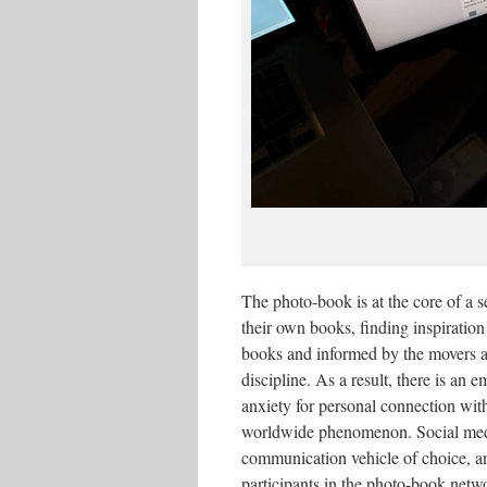
The photo-book is at the core of a 
their own books, finding inspiration 
books and informed by the movers a
discipline. As a result, there is an 
anxiety for personal connection with
worldwide phenomenon. Social medi
communication vehicle of choice, a
participants in the photo-book netwo