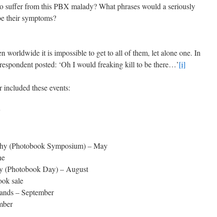
ho suffer from this PBX malady? What phrases would a seriously
ibe their symptoms?
 worldwide it is impossible to get to all of them, let alone one. In
respondent posted: ‘Oh I would freaking kill to be there…’
[i]
 included these events:
y
aphy (Photobook Symposium) – May
ne
hy (Photobook Day) – August
ook sale
lands – September
mber