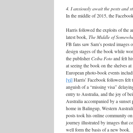
4. I anxiously await the posts and st
In the middle of 2015, the Faceboo
Harris followed the exploits of the ar
latest book,
The Middle of Somewh
FB fans saw Sam’s posted images o
design stages of the book while wo
the publisher
Ceiba Foto
and felt hi
at seeing the book on the shelves at
European photo-book events inclu
[vi]
Harris’ Facebook followers felt 
anguish of a “missing visa” delaying
entry to Australia, and the joy of be
Australia accompanied by a sunset p
home in Balingup, Western Australi
posts took his online community on
journey illustrated by images that c
well form the basis of a new book.