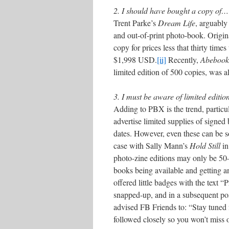
2. I should have bought a copy of…
Trent Parke’s
Dream Life
, arguably
and out-of-print photo-book. Origina
copy for prices less that thirty time
$1,998 USD.
[ii]
Recently,
Abebook
limited edition of 500 copies, was a
3. I must be aware of limited editi
Adding to PBX is the trend, partic
advertise limited supplies of signed
dates. However, even these can be so
case with Sally Mann’s
Hold Still
in
photo-zine editions may only be 50–
books being available and getting a
offered little badges with the text 
snapped-up, and in a subsequent po
advised FB Friends to: “Stay tune
followed closely so you won’t miss o