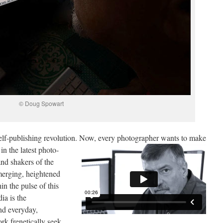
© Doug Spowart
self-publishing revolution. Now, every photographer
wants to make
in the latest photo-
nd shakers of the
emerging, heightened
in the pulse of this
a is the
nd everyday,
rk frenetically seek