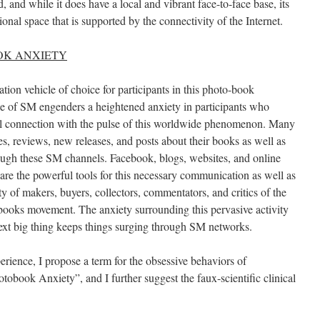
nd while it does have a local and vibrant face-to-face base, its
onal space that is supported by the connectivity of the Internet.
OK ANXIETY
ion vehicle of choice for participants in this photo-book
e of SM engenders a heightened anxiety in participants who
al connection with the pulse of this worldwide phenomenon. Many
tes, reviews, new releases, and posts about their books as well as
rough these SM channels. Facebook, blogs, websites, and online
are the powerful tools for this necessary communication as well as
 of makers, buyers, collectors, commentators, and critics of the
books movement. The anxiety surrounding this pervasive activity
 next big thing keeps things surging through SM networks.
rience, I propose a term for the obsessive behaviors of
obook Anxiety”, and I further suggest the faux-scientific clinical