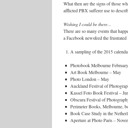
What then are the signs of those w
afflicted PBX sufferer use to descr
Wishing I could be there…
There are so many events that happen
a Facebook newsfeed the frustrated 
A sampling of the 2015 calendar
Photobook Melbourne Februar
Art Book Melbourne – May
Photo London – May
Auckland Festival of Photogr
Kassel Foto Book Festival – Ju
Obscura Festival of Photograp
Perimeter Books, Melbourne, b
Book Case Study in the Nether
Aperture at Photo Paris – Nove