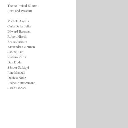
Theme Invited Editors:
(Past and Present)
Michele Agosta
Carla Della Beffa
Edward Bateman
Robert Hirsch
Bruce Jackson
Alexandra Guerman
Sabine Kutt
Stafano Ruffa
Dan Duda
Sándor Szilágyi
Ione Manzali
Daniela Noitz
Rachel Zimmermann
Sarah Jabbari