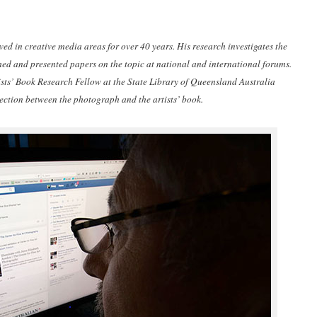
d in creative media areas for over 40 years. His research investigates the
d and presented papers on the topic at national and international forums.
ts’ Book Research Fellow at the State Library of Queensland Australia
section between the photograph and the artists’ book.