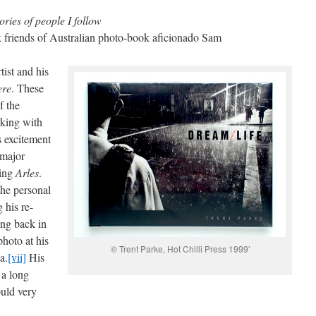
ories of people I follow
k friends of Australian photo-book aficionado Sam
tist and his
ere
. These
f the
rking with
s excitement
 major
ding
Arles
.
the personal
 his re-
ing back in
hoto at his
© Trent Parke, Hot Chilli Press 1999′
a.
[vii]
His
 a long
ould very