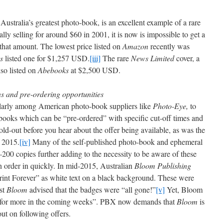
 Australia’s greatest photo-book, is an excellent example of a rare
lly selling for around $60 in 2001, it is now is impossible to get a
s that amount. The lowest price listed on
Amazon
recently was
s
listed one for $1,257 USD.
[iii]
The rare
News Limited
cover, a
lso listed on
Abebooks
at $2,500 USD.
ons and pre-ordering opportunities
ularly among American photo-book suppliers like
Photo-Eye,
to
 books which can be “pre-ordered” with specific cut-off times and
ld-out before you hear about the offer being available, as was the
 2015.
[iv]
Many of the self-published photo-book and ephemeral
200 copies further adding to the necessity to be aware of these
n order in quickly. In mid-2015, Australian
Bloom Publishing
“Print Forever” as white text on a black background. These were
st
Bloom
advised that the badges were “all gone!”
[v]
Yet, Bloom
d for more in the coming weeks”. PBX now demands that
Bloom
is
ut on following offers.