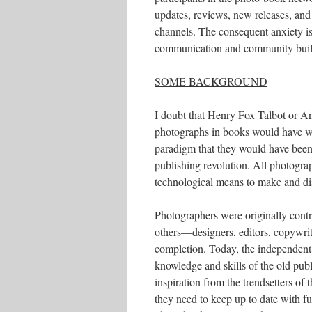
updates, reviews, new releases, and 
channels. The consequent anxiety is 
communication and community build
SOME BACKGROUND
I doubt that Henry Fox Talbot or Ann
photographs in books would have wi
paradigm that they would have been f
publishing revolution. All photogra
technological means to make and di
Photographers were originally contr
others—designers, editors, copywrit
completion. Today, the independent s
knowledge and skills of the old pu
inspiration from the trendsetters of
they need to keep up to date with fu