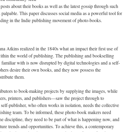
posts about their books as well as the latest gossip through such
palpable. This paper discusses social media as a powerful tool for
ing in the Indie publishing movement of photo-books.
a Atkins realized in the 1840s what an impact their first use of
thin the world of publishing. The publishing and bookselling
amiliar with is now disrupted by digital technologies and a self-
phers desire their own books, and they now possess the
stribute them.
ibutors to book-making projects by supplying the images, while
ers, printers, and publishers—saw the project through to
elf-publisher, who often works in isolation, needs the collective
blishing team. To be informed, these photo-book makers need
 the discipline, they need to be part of what is happening now, and
ture trends and opportunities. To achieve this, a contemporary