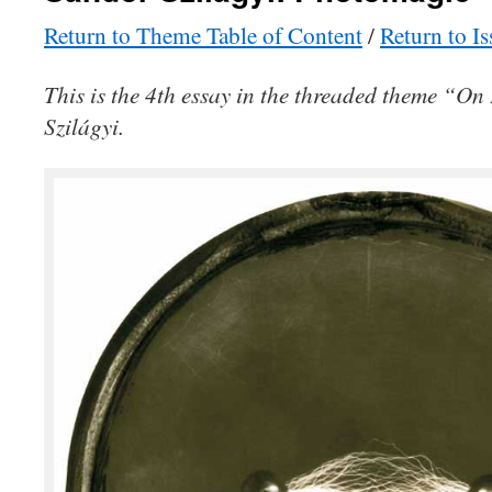
Return to Theme Table of Content
/
Return to I
This is the 4th essay in the threaded theme “O
Szilágyi.