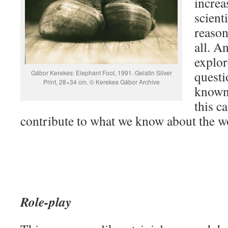
increa
scienti
reason
all. A
explor
questi
Gábor Kerekes: Elephant Foot, 1991. Gelatin Silver
Print, 28×34 cm. © Kerekes Gábor Archive
known?
this c
contribute to what we know about the 
Role-play