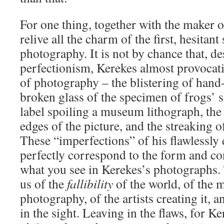
For one thing, together with the maker 
relive all the charm of the first, hesitant
photography. It is not by chance that, de
perfectionism, Kerekes almost provocati
of photography – the blistering of hand
broken glass of the specimen of frogs’ s
label spoiling a museum lithograph, the
edges of the picture, and the streaking 
These “imperfections” of his flawlessly
perfectly correspond to the form and co
what you see in Kerekes’s photographs. 
us of the
fallibility
of the world, of the
photography, of the artists creating it, 
in the sight. Leaving in the flaws, for Ke