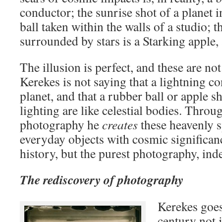
conductor; the sunrise shot of a planet in
ball taken within the walls of a studio; t
surrounded by stars is a Starking apple,
The illusion is perfect, and these are n
Kerekes is not saying that a lightning co
planet, and that a rubber ball or apple sh
lighting are like celestial bodies. Thro
photography he
creates
these heavenly 
everyday objects with cosmic significanc
history, but the purest photography, in
The rediscovery of photography
Kerekes goes
century not j