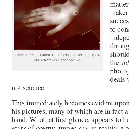
matter
maker 
succes
to con
indepe
throug
should
Gábor Kerekes: SJudit, 1997, Gelatin Silver Print, 8×10
cm. © Kerekes Gábor Archive
the
su
photog
deals 
not science.
This immediately becomes evident upon 
his pictures, many of which are in fact a 
hand. What, at first glance, appears to b
scars of cosmic impacts is, in reality, a 