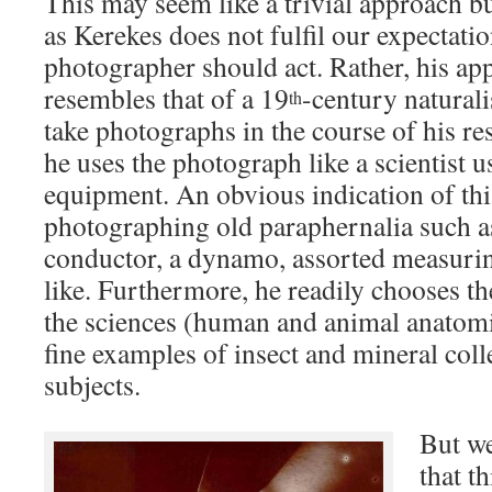
This may seem like a trivial approach but
as Kerekes does not fulfil our expectati
photographer should act. Rather, his ap
resembles that of a 19
-century natural
th
take photographs in the course of his res
he uses the photograph like a scientist 
equipment. An obvious indication of this
photographing old paraphernalia such as 
conductor, a dynamo, assorted measurin
like. Furthermore, he readily chooses the
the sciences (human and animal anatom
fine examples of insect and mineral colle
subjects.
But we
that t