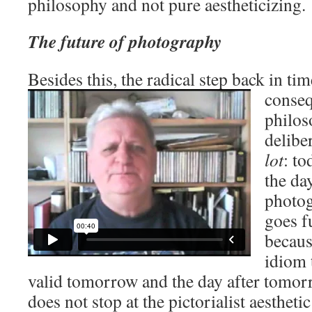
philosophy and not pure aestheticizing.
The future of photography
Besides this, the radical step back in ti
conseq
philos
delibe
lot
: to
the da
photog
goes f
becaus
idiom 
valid tomorrow and the day after tomor
does not stop at the pictorialist aestheti