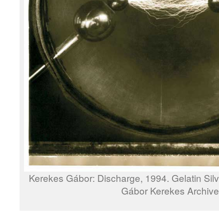
Kerekes Gábor: Discharge, 1994. Gelatin Sil
Gábor Kerekes Archive