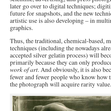
later go over to digital techniques; digiti
future for snapshots, and the new techn
artistic use is also developing – in mul
graphics.
Thus, the traditional, chemical-based, 
techniques (including the nowadays alre
accepted silver gelatin process) will b
primarily because they can only produc
work of art
.
And obviously, it is also bec
fewer and fewer people who know how to
the photograph will acquire rarity value