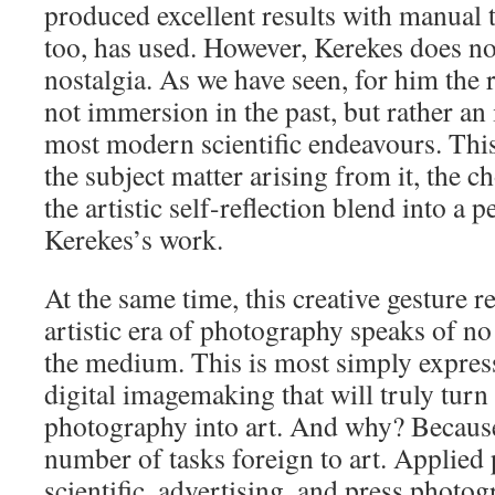
produced excellent results with manual 
too, has used. However, Kerekes does no
nostalgia. As we have seen, for him the ro
not immersion in the past, but rather an i
most modern scientific endeavours. This
the subject matter arising from it, the 
the artistic self-reflection blend into a 
Kerekes’s work.
At the same time, this creative gesture r
artistic era of photography speaks of no 
the medium. This is most simply express
digital imagemaking that will truly turn 
photography into art. And why? Because i
number of tasks foreign to art. Applied
scientific, advertising, and press photog