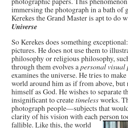
photographic papers. This phenomenon 
immersing the photograph in a bath of g
Kerekes the Grand Master is apt to do w
Universe
So Kerekes does something exceptional:
pictures. He does not use them to illustr
philosophy or religious philosophy, such
through them evolves a
personal visual
examines the universe. He tries to make i
world around him as if from above, but 
himself as God. He wishes to separate th
insignificant to create
timeless
works. Th
photograph people—subjects that would 
clarity of his vision with each person to
fallible. Like
this, the world