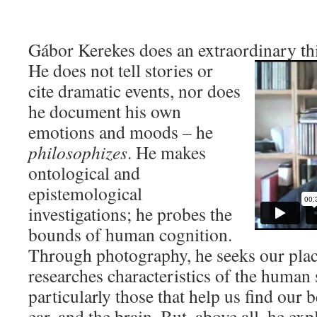
Gábor Kerekes does an extraordinary th
He does not tell stories or
cite dramatic events, nor does
he document his own
emotions and moods – he
philosophizes
. He makes
ontological and
epistemological
investigations; he probes the
bounds of human cognition.
Through photography, he seeks our place
researches characteristics of the human
particularly those that help us find our b
ear, and the brain. But, above all, he exp