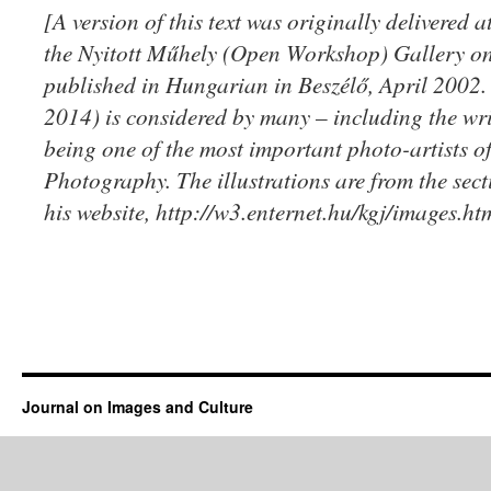
[A version of this text was originally delivered a
the Nyitott Műhely (Open Workshop) Gallery on 
published in Hungarian in Beszélő, April 2002
2014) is considered by many – including the writ
being one of the most important photo-artists 
Photography. The illustrations are from the se
his website, http://w3.enternet.hu/kgj/images.ht
Journal on Images and Culture