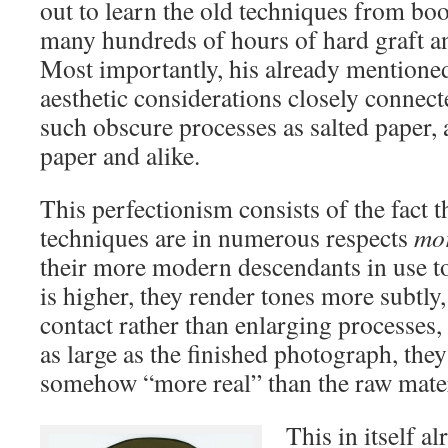
out to learn the old techniques from boo
many hundreds of hours of hard graft a
Most importantly, his already mention
aesthetic considerations closely connect
such obscure processes as salted paper,
paper and alike.
This perfectionism consists of the fact t
techniques are in numerous respects
mor
their more modern descendants in use to
is higher, they render tones more subtly,
contact rather than enlarging processes, t
as large as the finished photograph, the
somehow “more real” than the raw mater
This in itself a