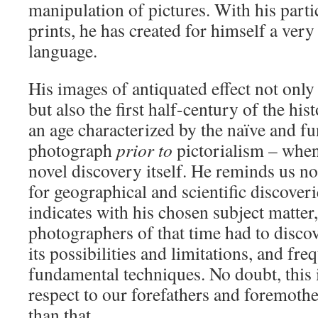
manipulation of pictures. With his parti
prints, he has created for himself a ve
language.
His images of antiquated effect not only
but also the first half-century of the hi
an age characterized by the naïve and fu
photograph
prior to
pictorialism – whe
novel discovery itself. He reminds us no
for geographical and scientific discoveri
indicates with his chosen subject matter,
photographers of that time had to discov
its possibilities and limitations, and fre
fundamental techniques. No doubt, this i
respect to our forefathers and foremothe
than that.