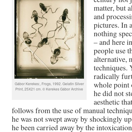
matter, but a
and processi
pictures. In a
nothing spec
– and here i
people use th
alternative,
techniques. 
radically fur
whole point o
Gábor Kerekes:, Frogs, 1992. Gelatin Silver
Print, 25X21 cm. © Kerekes Gábor Archive
he did not st
aesthetic tha
follows from the use of manual techniqu
he was not swept away by shockingly ups
he been carried away by the intoxication 