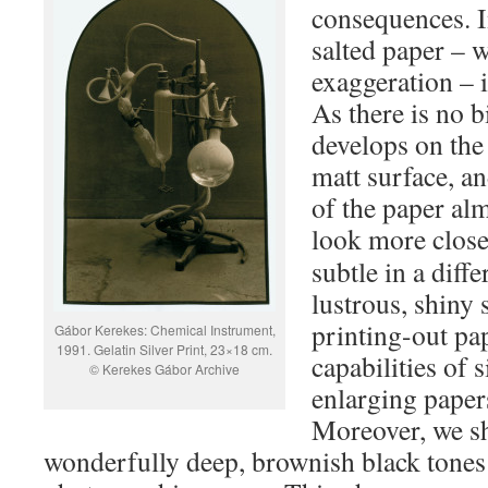
consequences. In
salted paper – w
exaggeration – i
As there is no b
develops on the
matt surface, an
of the paper alm
look more close
subtle in a diffe
lustrous, shiny 
printing-out pa
Gábor Kerekes: Chemical Instrument,
1991. Gelatin Silver Print, 23×18 cm.
capabilities of 
© Kerekes Gábor Archive
enlarging paper
Moreover, we s
wonderfully deep, brownish black tones 