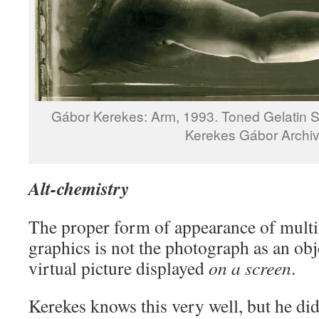
Gábor Kerekes: Arm, 1993. Toned Gelatin Si
Kerekes Gábor Archi
Alt-chemistry
The proper form of appearance of mult
graphics is not the photograph as an obje
virtual picture displayed
on a screen
.
Kerekes knows this very well, but he didn