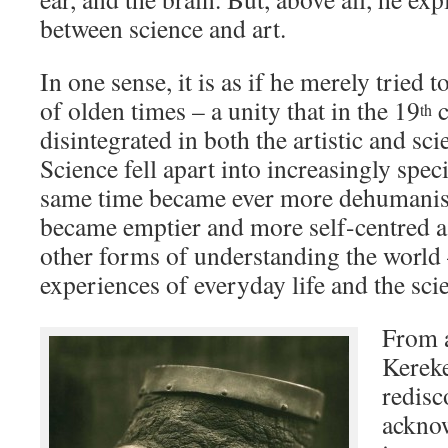
between science and art.
In one sense, it is as if he merely tried 
of olden times – a unity that in the 19
c
th
disintegrated in both the artistic and sc
Science fell apart into increasingly speci
same time became ever more dehumanise
became emptier and more self-centred as 
other forms of understanding the world –
experiences of everyday life and the sci
From a
Kereke
redisc
ackno