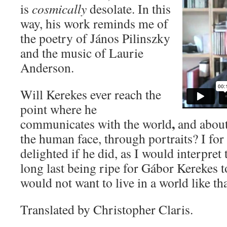
is
cosmically
desolate. In this
way, his work reminds me of
the poetry of János Pilinszky
and the music of Laurie
Anderson.
Will Kerekes ever reach the
point where he
,
communicates with the world
and about
the human face, through portraits? I fo
delighted if he did, as I would interpret 
long last being ripe for Gábor Kerekes t
would not want to live in a world like th
Translated by Christopher Claris.