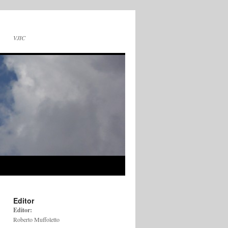
VJIC
Editor
Editor:
Roberto Muffoletto