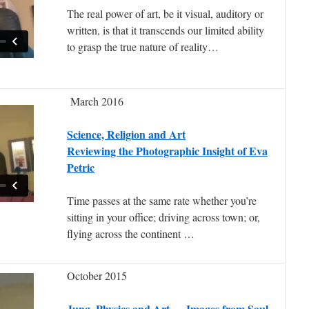
The real power of art, be it visual, auditory or
written, is that it transcends our limited ability
to grasp the true nature of reality…
March 2016
Science, Religion and Art
Reviewing the Photographic Insight of Eva
Petric
Time passes at the same rate whether you’re
sitting in your office; driving across town; or,
flying across the continent …
October 2015
Jung, Physics and Art — Images from Saul