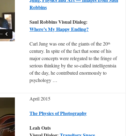
Robbins
Saul Robbins Visual Dialog:
Where’s My Happy Ending?
Carl Jung was one of the giants of the 20
th
century. In spite of the fact that some of his
major concepts were relegated to the fringe of
serious thinking by the so-called intelligentsia
of the day, he contributed enormously to
psychology …
April 2015
The Physics of Photography
Leah Oats
Visual Dialog:
Transitory Space