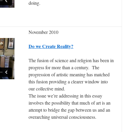
doing.
November 2010
Do we Create Reality?
The fusion of science and religion has been in
progress for more than a century. The
progression of artistic meaning has matched
this fusion providing a clearer window into
our collective mind.
The issue we’re addressing in this essay
involves the possibility that much of art is an
attempt to bridge the gap between us and an
overarching universal consciousness.