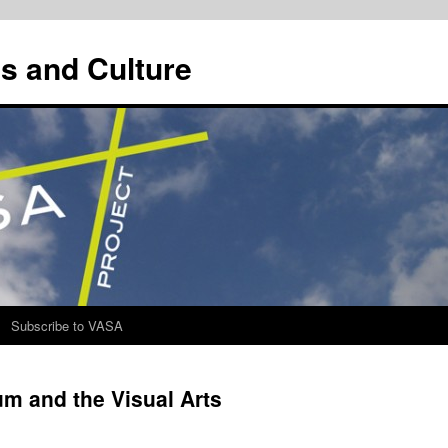
s and Culture
Subscribe to VASA
m and the Visual Arts