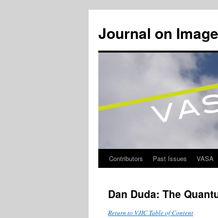
Journal on Image
Contributors
Past Issues
VASA
Skip
to
Dan Duda: The Quantu
content
Return to VJIC Table of Content