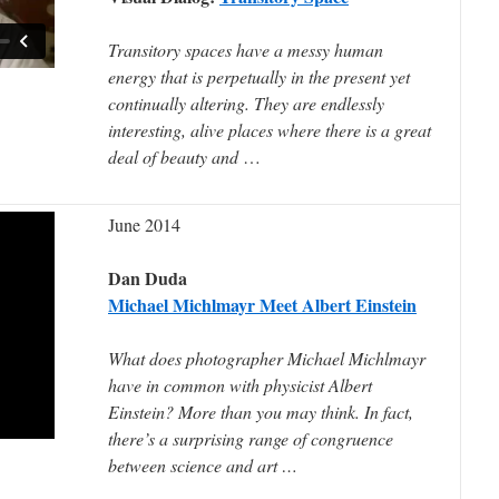
Transitory spaces have a messy human
energy that is perpetually in the present yet
continually altering. They are endlessly
interesting, alive places where there is a great
deal of beauty and
…
June 2014
Dan Duda
Michael Michlmayr Meet Albert Einstein
What does photographer Michael Michlmayr
have in common with physicist Albert
Einstein? More than you may think. In fact,
there’s a surprising range of congruence
between science and art …