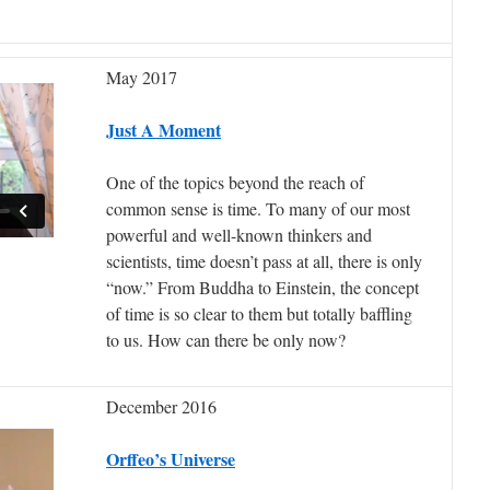
May 2017
Just A Moment
One of the topics beyond the reach of
common sense is time. To many of our most
powerful and well-known thinkers and
scientists, time doesn’t pass at all, there is only
“now.” From Buddha to Einstein, the concept
of time is so clear to them but totally baffling
to us. How can there be only now?
December 2016
Orffeo’s Universe