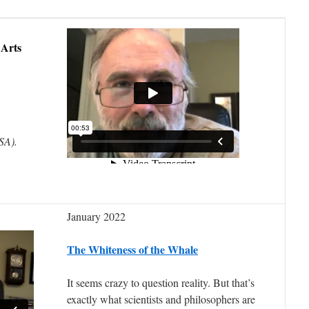
 Arts
USA).
January 2022
The Whiteness of the Whale
It seems crazy to question reality. But that’s
exactly what scientists and philosophers are