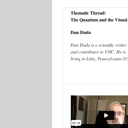
Thematic Thread:
The Quantum and the Visual
Dan Duda
Dan Duda is a scientific writer
and contributor to VJIC. He is
living in Lititz, Pennsylvania (