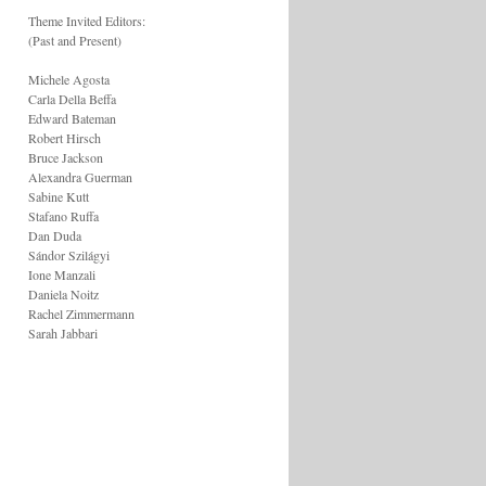
Theme Invited Editors:
(Past and Present)
Michele Agosta
Carla Della Beffa
Edward Bateman
Robert Hirsch
Bruce Jackson
Alexandra Guerman
Sabine Kutt
Stafano Ruffa
Dan Duda
Sándor Szilágyi
Ione Manzali
Daniela Noitz
Rachel Zimmermann
Sarah Jabbari